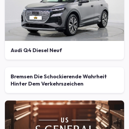
Audi Q4 Diesel Neuf
Bremsen Die Schockierende Wahrheit
Hinter Dem Verkehrszeichen