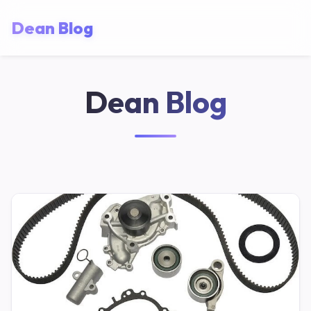
Dean Blog
Dean Blog