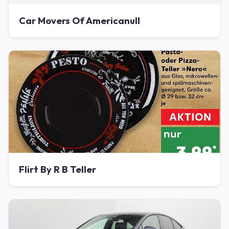
Car Movers Of Americanull
Flirt By R B Teller