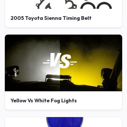
2005 Toyota Sienna Timing Belt
Yellow Vs White Fog Lights