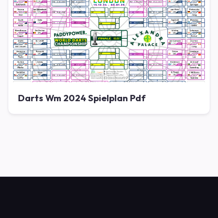
Darts Wm 2024 Spielplan Pdf