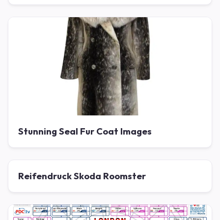
Stunning Seal Fur Coat Images
Reifendruck Skoda Roomster