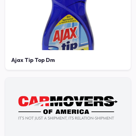
Ajax Tip Top Dm