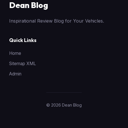
Dean Blog
Inspirational Review Blog for Your Vehicles.
Quick Links
Home
Sitemap XML
Admin
© 2026 Dean Blog