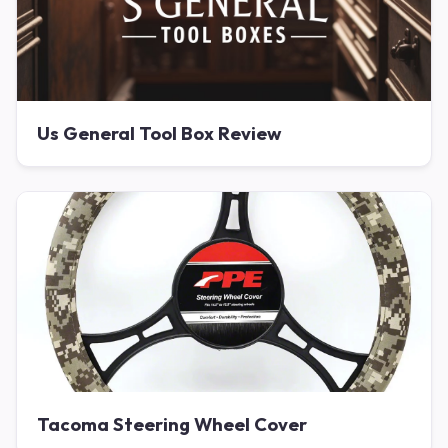
Us General Tool Box Review
Tacoma Steering Wheel Cover